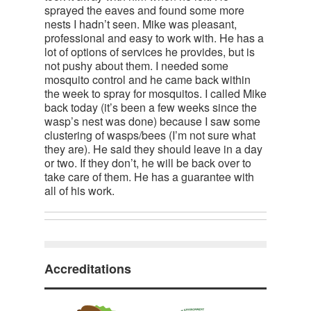
sprayed the eaves and found some more
nests I hadn’t seen. Mike was pleasant,
professional and easy to work with. He has a
lot of options of services he provides, but is
not pushy about them. I needed some
mosquito control and he came back within
the week to spray for mosquitos. I called Mike
back today (it’s been a few weeks since the
wasp’s nest was done) because I saw some
clustering of wasps/bees (I’m not sure what
they are). He said they should leave in a day
or two. If they don’t, he will be back over to
take care of them. He has a guarantee with
all of his work.
Accreditations