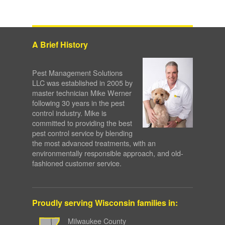
A Brief History
Pest Management Solutions
LLC was established in 2005 by
master technician Mike Werner
following 30 years in the pest
control industry. Mike is
committed to providing the best
pest control service by blending
the most advanced treatments, with an
environmentally responsible approach, and old-
fashioned customer service.
Proudly serving Wisconsin families in:
Milwaukee County