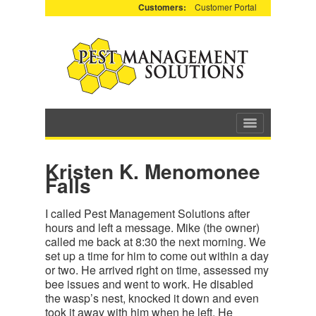
Customers:
Customer Portal
Kristen K. Menomonee
Falls
I called Pest Management Solutions after
hours and left a message. Mike (the owner)
called me back at 8:30 the next morning. We
set up a time for him to come out within a day
or two. He arrived right on time, assessed my
bee issues and went to work. He disabled
the wasp’s nest, knocked it down and even
took it away with him when he left. He