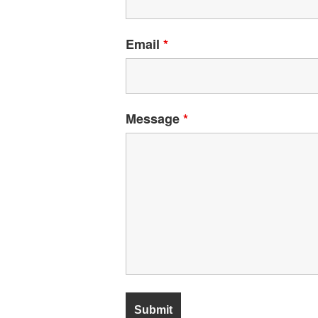
Email
*
Message
*