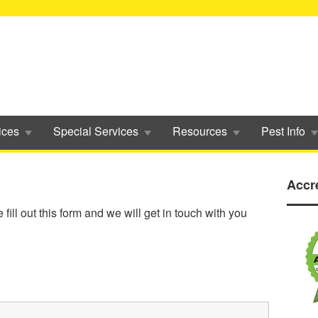
ices
Special Services
Resources
Pest Info
Accr
ill out this form and we will get in touch with you