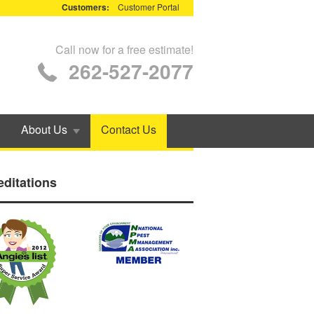
Customers:
Customer Portal
Call now for a free estimate!
262-527-2077
About Us
Contact Us
editations