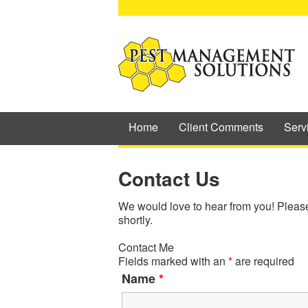
Home
Client Comments
Serv
Contact Us
We would love to hear from you! Please f
shortly.
Contact Me
Fields marked with an
*
are required
Name
*