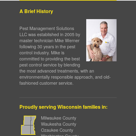
A Brief History
Pest Management Solutions
LLC was established in 2005 by
master technician Mike Werner
following 30 years in the pest
control industry. Mike is
committed to providing the best
pest control service by blending
the most advanced treatments, with an
environmentally responsible approach, and old-
fashioned customer service.
Proudly serving Wisconsin families in:
Milwaukee County
Waukesha County
Ozaukee County
Washington County