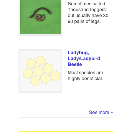
Sometimes called
“thousand-leggers”
but usually have 30-
90 pairs of legs.
Ladybug,
Lady/Ladybird
Beetle
Most species are
highly beneficial.
See more »