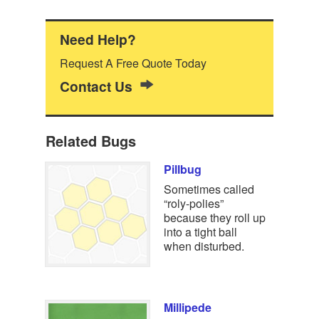
Need Help?
Request A Free Quote Today
Contact Us
Related Bugs
Pillbug
Sometimes called
“roly-polies”
because they roll up
into a tight ball
when disturbed.
Millipede