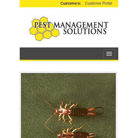
Customers:
Customer Portal