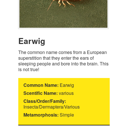
Earwig
The common name comes from a European
superstition that they enter the ears of
sleeping people and bore into the brain. This
is not true!
Common Name:
Earwig
Scentific Name:
various
Class/Order/Family:
Insecta/Dermaptera/Various
Metamorphosis:
Simple