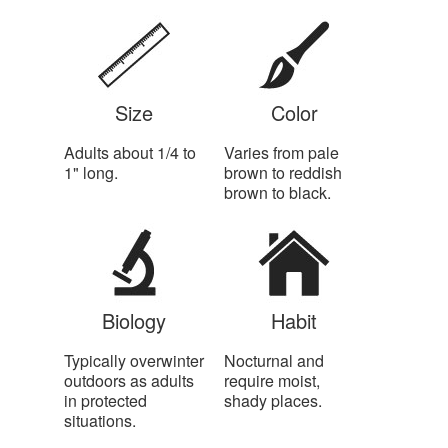
Size
Color
Adults about 1/4 to
Varies from pale
1" long.
brown to reddish
brown to black.
Biology
Habit
Typically overwinter
Nocturnal and
outdoors as adults
require moist,
in protected
shady places.
situations.