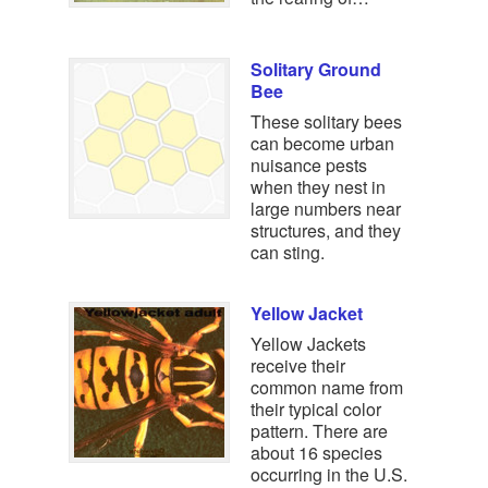
Solitary Ground
Bee
These solitary bees
can become urban
nuisance pests
when they nest in
large numbers near
structures, and they
can sting.
Yellow Jacket
Yellow Jackets
receive their
common name from
their typical color
pattern. There are
about 16 species
occurring in the U.S.