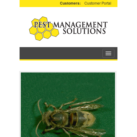
Customers:
Customer Portal