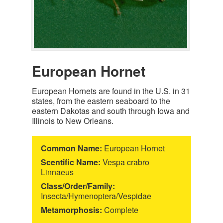
European Hornet
European Hornets are found in the U.S. in 31
states, from the eastern seaboard to the
eastern Dakotas and south through Iowa and
Illinois to New Orleans.
Common Name:
European Hornet
Scentific Name:
Vespa crabro
Linnaeus
Class/Order/Family:
Insecta/Hymenoptera/Vespidae
Metamorphosis:
Complete