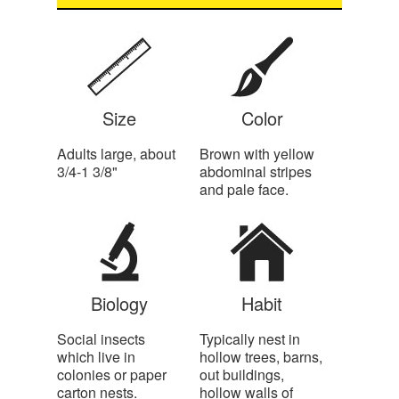
Size
Color
Adults large, about
Brown with yellow
3/4-1 3/8"
abdominal stripes
and pale face.
Biology
Habit
Social insects
Typically nest in
which live in
hollow trees, barns,
colonies or paper
out buildings,
carton nests.
hollow walls of