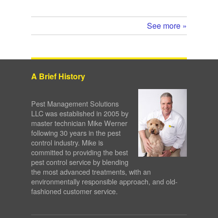
See more »
A Brief History
Pest Management Solutions
LLC was established in 2005 by
master technician Mike Werner
following 30 years in the pest
control industry. Mike is
committed to providing the best
pest control service by blending
the most advanced treatments, with an
environmentally responsible approach, and old-
fashioned customer service.