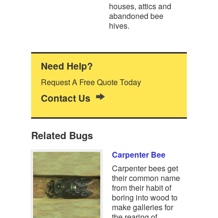
houses, attics and
abandoned bee
hives.
Need Help?
Request A Free Quote Today
Contact Us
Related Bugs
Carpenter Bee
Carpenter bees get
their common name
from their habit of
boring into wood to
make galleries for
the rearing of…