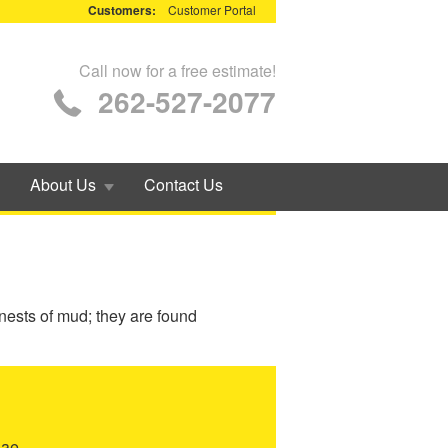
Customers:
Customer Portal
Call now for a free estimate!
262-527-2077
About Us
Contact Us
 nests of mud; they are found
dae