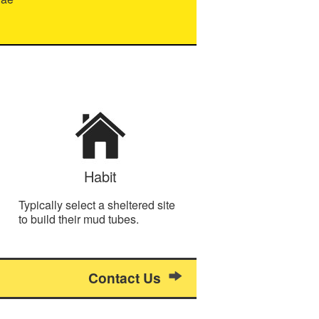
Habit
Typically select a sheltered site
to build their mud tubes.
Contact Us