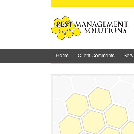
Home
Client Comments
Serv