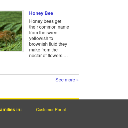
Honey Bee
Honey bees get
their common name
from the sweet
yellowish to
brownish fluid they
make from the
nectar of flowers.…
See more »
milies in:
Customer Portal