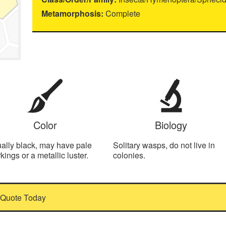
Metamorphosis:
Complete
Color
Biology
ally black, may have pale
Solitary wasps, do not live in
kings or a metallic luster.
colonies.
 Quote Today