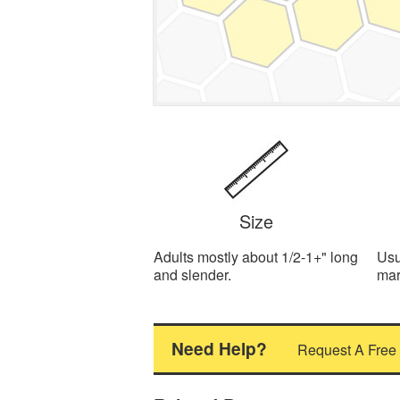
Size
Adults mostly about 1/2-1+" long
Usu
and slender.
mar
Need Help?
Request A Free