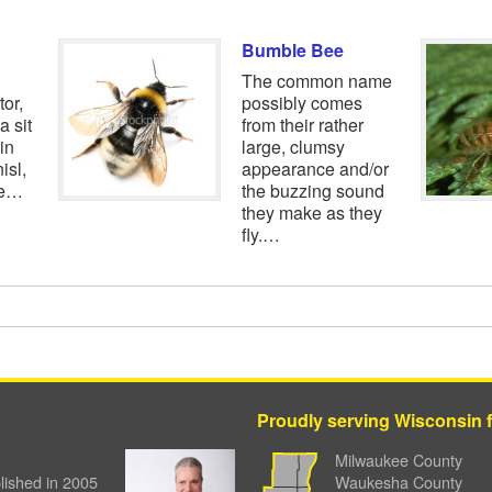
Bumble Bee
The common name
tor,
possibly comes
a sit
from their rather
in
large, clumsy
isl,
appearance and/or
ae…
the buzzing sound
they make as they
fly.…
Proudly serving Wisconsin fa
Milwaukee County
ished in 2005
Waukesha County