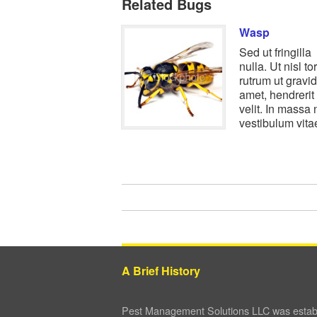
Related Bugs
Wasp
Sed ut fringilla
nulla. Ut nisl tor
rutrum ut gravid
amet, hendrerit 
velit. In massa n
vestibulum vit
A Brief History
Pest Management Solutions LLC was establ