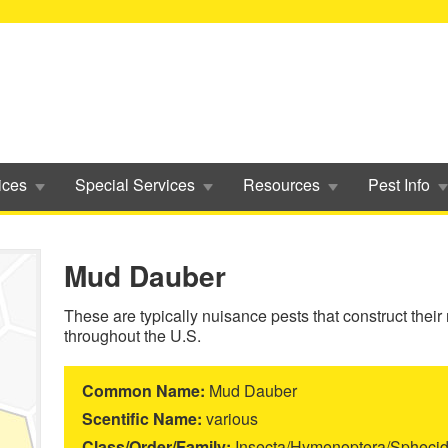
ices
Special Services
Resources
Pest Info
Mud Dauber
These are typically nuisance pests that construct their
throughout the U.S.
Common Name:
Mud Dauber
Scentific Name:
various
Class/Order/Family:
Insecta/Hymenoptera/Spheci