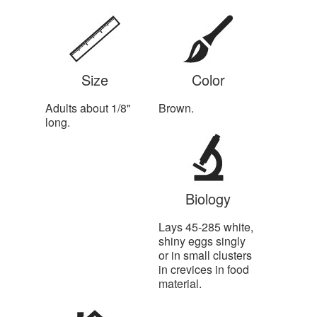
Size
Color
Adults about 1/8"
Brown.
long.
Biology
Lays 45-285 white,
shiny eggs singly
or in small clusters
in crevices in food
material.