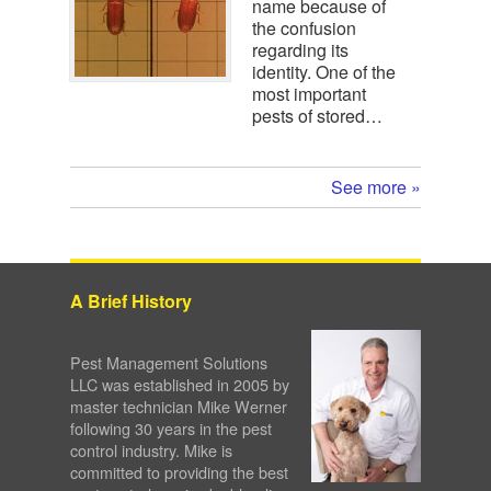
name because of
the confusion
regarding its
identity. One of the
most important
pests of stored…
See more »
A Brief History
Pest Management Solutions
LLC was established in 2005 by
master technician Mike Werner
following 30 years in the pest
control industry. Mike is
committed to providing the best