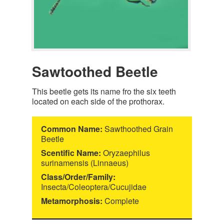
Sawtoothed Beetle
This beetle gets its name fro the six teeth
located on each side of the prothorax.
Common Name:
Sawthoothed Grain
Beetle
Scentific Name:
Oryzaephilus
surinamensis (Linnaeus)
Class/Order/Family:
Insecta/Coleoptera/Cucujidae
Metamorphosis:
Complete