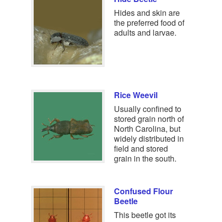
Hides and skin are
the preferred food of
adults and larvae.
Rice Weevil
Usually confined to
stored grain north of
North Carolina, but
widely distributed in
field and stored
grain in the south.
Confused Flour
Beetle
This beetle got its