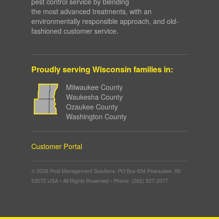
pest control service by blending
the most advanced treatments, with an
environmentally responsible approach, and old-
fashioned customer service.
Proudly serving Wisconsin families in:
Milwaukee County
Waukesha County
Ozaukee County
Washington County
Customer Portal
© 2026 Pest Management Solutions. PO Box 634 Pewaukee, WI
53072 USA • All Rights Reserved • Phone: (262) 527-2077