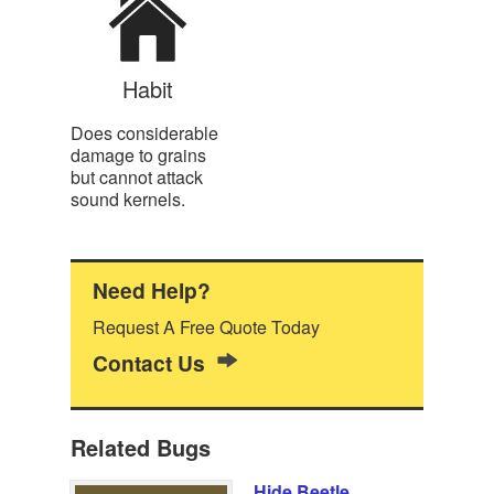
Habit
Does considerable
damage to grains
but cannot attack
sound kernels.
Need Help?
Request A Free Quote Today
Contact Us
Related Bugs
Hide Beetle