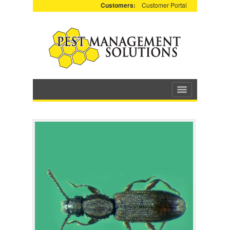
Customers:
Customer Portal