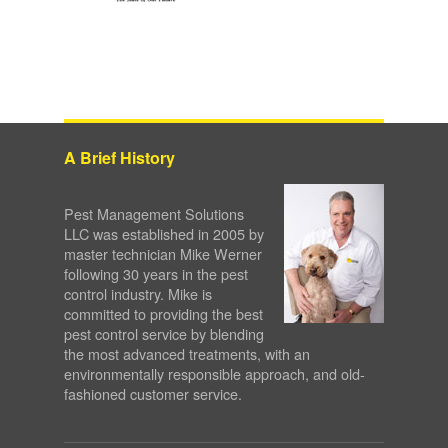
A Brief History
Pest Management Solutions
LLC was established in 2005 by
master technician Mike Werner
following 30 years in the pest
control industry. Mike is
committed to providing the best
pest control service by blending
the most advanced treatments, with an
environmentally responsible approach, and old-
fashioned customer service.