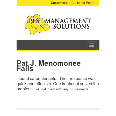
Customers:
Customer Portal
Pat J. Menomonee
Falls
I found carpenter ants. Their response was
quick and effective. One treatment solved the
problem.
I will call them with any future needs.