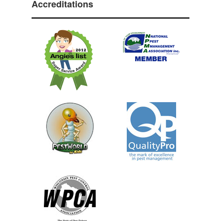
Accreditations