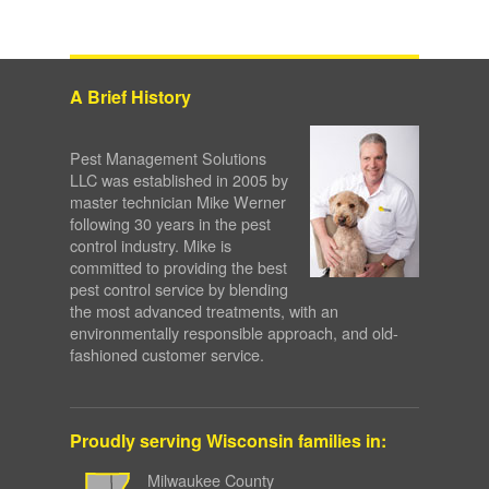
A Brief History
Pest Management Solutions
LLC was established in 2005 by
master technician Mike Werner
following 30 years in the pest
control industry. Mike is
committed to providing the best
pest control service by blending
the most advanced treatments, with an
environmentally responsible approach, and old-
fashioned customer service.
Proudly serving Wisconsin families in:
Milwaukee County