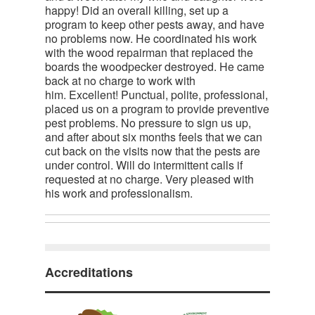
happy! Did an overall killing, set up a
program to keep other pests away, and have
no problems now. He coordinated his work
with the wood repairman that replaced the
boards the woodpecker destroyed. He came
back at no charge to work with
him. Excellent! Punctual, polite, professional,
placed us on a program to provide preventive
pest problems. No pressure to sign us up,
and after about six months feels that we can
cut back on the visits now that the pests are
under control. Will do intermittent calls if
requested at no charge. Very pleased with
his work and professionalism.
Accreditations