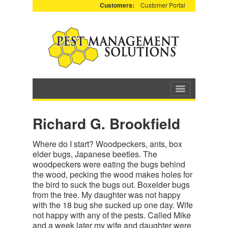
Customers:
Customer Portal
Richard G. Brookfield
Where do I start? Woodpeckers, ants, box
elder bugs, Japanese beetles. The
woodpeckers were eating the bugs behind
the wood, pecking the wood makes holes for
the bird to suck the bugs out. Boxelder bugs
from the tree. My daughter was not happy
with the 18 bug she sucked up one day. Wife
not happy with any of the pests. Called Mike
and a week later my wife and daughter were