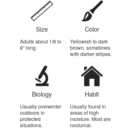
Size
Color
Adults about 1/8 to
Yellowish to dark
6" long.
brown, sometimes
with darker stripes.
Biology
Habit
Usually overwinter
Usually found in
outdoors in
areas of high
protected
moisture. Most are
situations.
nocturnal.