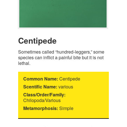
Centipede
Sometimes called “hundred-leggers,” some
species can inflict a painful bite but it is not
lethal.
Common Name:
Centipede
Scentific Name:
various
Class/Order/Family:
Chilopoda/Various
Metamorphosis:
Simple