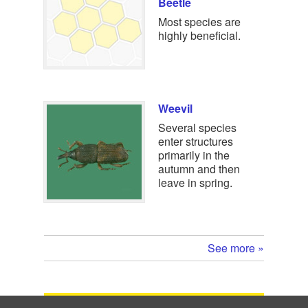
Beetle
Most species are
highly beneficial.
Weevil
Several species
enter structures
primarily in the
autumn and then
leave in spring.
See more »