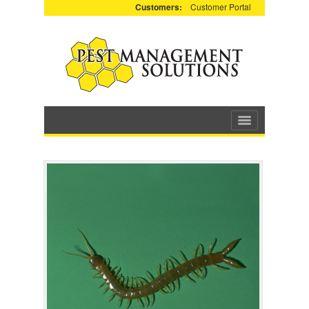
Customers:
Customer Portal