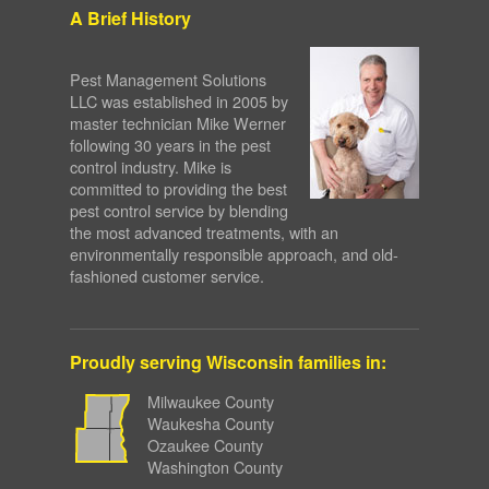
A Brief History
Pest Management Solutions
LLC was established in 2005 by
master technician Mike Werner
following 30 years in the pest
control industry. Mike is
committed to providing the best
pest control service by blending
the most advanced treatments, with an
environmentally responsible approach, and old-
fashioned customer service.
Proudly serving Wisconsin families in:
Milwaukee County
Waukesha County
Ozaukee County
Washington County