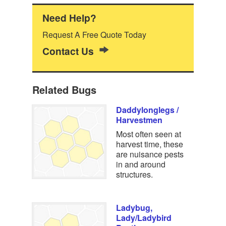
Need Help?
Request A Free Quote Today
Contact Us
Related Bugs
Daddylonglegs /
Harvestmen
Most often seen at
harvest time, these
are nuisance pests
in and around
structures.
Ladybug,
Lady/Ladybird