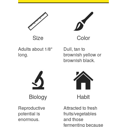
Size
Color
Adults about 1/8"
Dull, tan to
long.
brownish yellow or
brownish black.
Biology
Habit
Reproductive
Attracted to fresh
potential is
fruits/vegetables
enormous.
and those
fermenting because