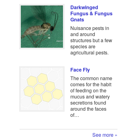
Darkwinged
Fungus & Fungus
Gnats
Nuisance pests in
and around
structures but a few
species are
agricultural pests.
Face Fly
The common name
comes for the habit
of feeding on the
mucus and watery
secretions found
around the faces
of…
See more »