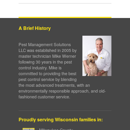
A Brief History
Pest Management Solutions
LLC was established in 2005 by
master technician Mike Werner
following 30 years in the pest
control industry. Mike is
committed to providing the best
pest control service by blending
the most advanced treatments, with an
environmentally responsible approach, and old-
fashioned customer service.
Proudly serving Wisconsin families in:
Milwaukee County