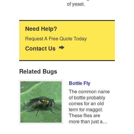
of yeast.
Need Help?
Request A Free Quote Today
Contact Us
Related Bugs
Bottle Fly
The common name
of bottle probably
comes for an old
term for maggot.
These flies are
more than just a…