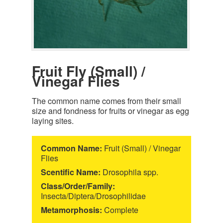
Fruit Fly (Small) /
Vinegar Flies
The common name comes from their small
size and fondness for fruits or vinegar as egg
laying sites.
Common Name:
Fruit (Small) / Vinegar
Flies
Scentific Name:
Drosophila spp.
Class/Order/Family:
Insecta/Diptera/Drosophilidae
Metamorphosis:
Complete