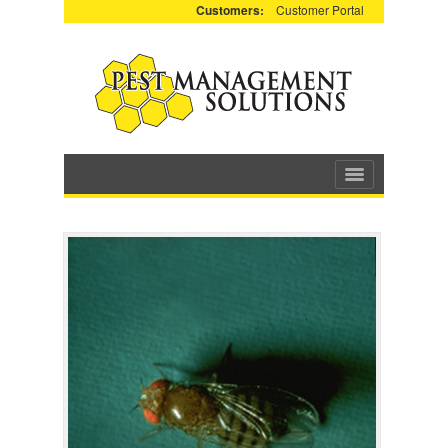
Customers:
Customer Portal