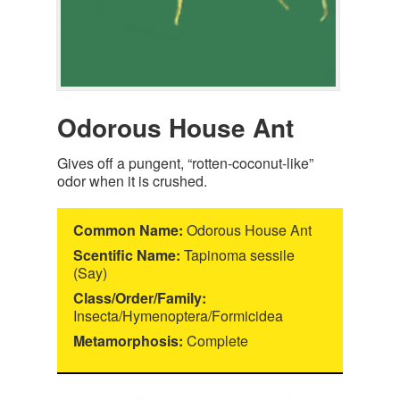
Odorous House Ant
Gives off a pungent, “rotten-coconut-like”
odor when it is crushed.
Common Name:
Odorous House Ant
Scentific Name:
Tapinoma sessile
(Say)
Class/Order/Family:
Insecta/Hymenoptera/Formicidea
Metamorphosis:
Complete