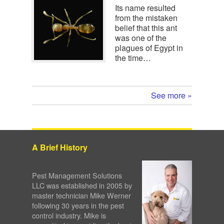
Its name resulted
from the mistaken
belief that this ant
was one of the
plagues of Egypt in
the time…
See more »
A Brief History
Pest Management Solutions
LLC was established in 2005 by
master technician Mike Werner
following 30 years in the pest
control industry. Mike is