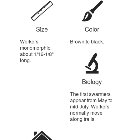
Size
Color
Workers
Brown to black.
monomorphic,
about 1/16-1/8"
long.
Biology
The first swarmers
appear from May to
mid-July. Workers
normally move
along trails.