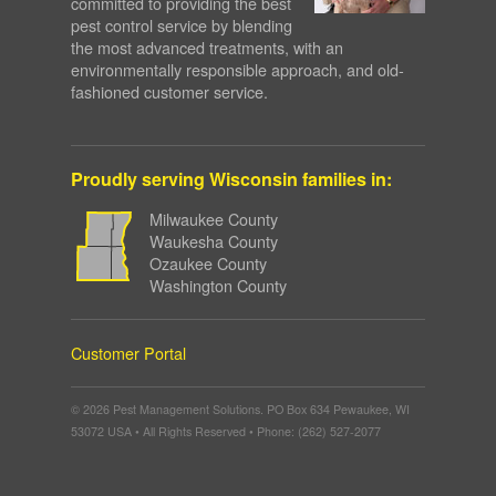
committed to providing the best
pest control service by blending
the most advanced treatments, with an
environmentally responsible approach, and old-
fashioned customer service.
Proudly serving Wisconsin families in:
Milwaukee County
Waukesha County
Ozaukee County
Washington County
Customer Portal
© 2026 Pest Management Solutions. PO Box 634 Pewaukee, WI
53072 USA • All Rights Reserved • Phone: (262) 527-2077