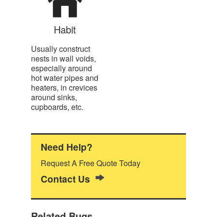
Habit
Usually construct
nests in wall voids,
especially around
hot water pipes and
heaters, in crevices
around sinks,
cupboards, etc.
Need Help?
Request A Free Quote Today
Contact Us
Related Bugs