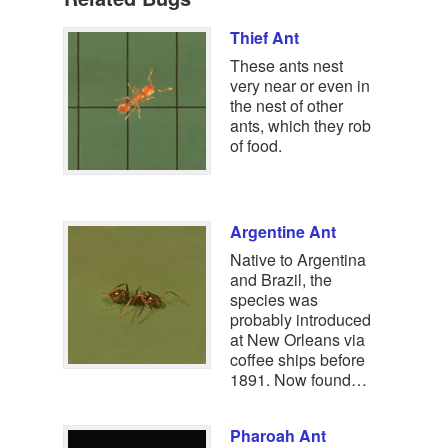
Thief Ant
These ants nest
very near or even in
the nest of other
ants, which they rob
of food.
Argentine Ant
Native to Argentina
and Brazil, the
species was
probably introduced
at New Orleans via
coffee ships before
1891. Now found…
Pharoah Ant