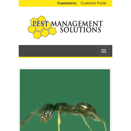
Customers:
Customer Portal