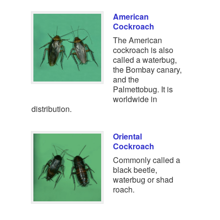
American
Cockroach
The American
cockroach is also
called a waterbug,
the Bombay canary,
and the
Palmettobug. It is
worldwide in
distribution.
Oriental
Cockroach
Commonly called a
black beetle,
waterbug or shad
roach.