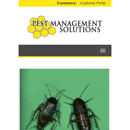
Customers:
Customer Portal