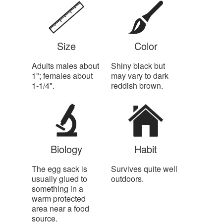
Size
Color
Adults males about
Shiny black but
1"; females about
may vary to dark
1-1/4".
reddish brown.
Biology
Habit
The egg sack is
Survives quite well
usually glued to
outdoors.
something in a
warm protected
area near a food
source.