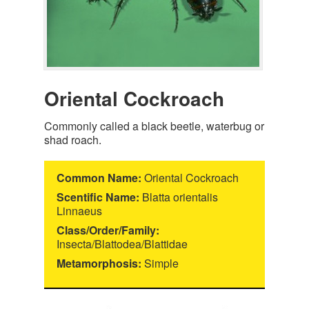
Oriental Cockroach
Commonly called a black beetle, waterbug or
shad roach.
Common Name:
Oriental Cockroach
Scentific Name:
Blatta orientalis
Linnaeus
Class/Order/Family:
Insecta/Blattodea/Blattidae
Metamorphosis:
Simple