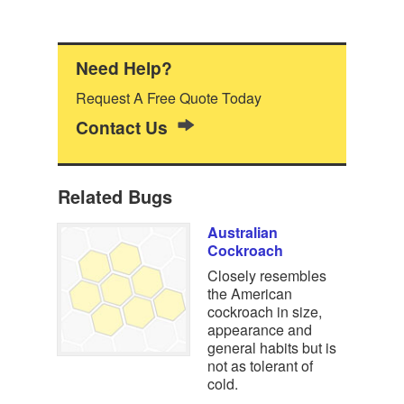
Need Help?
Request A Free Quote Today
Contact Us
Related Bugs
Australian
Cockroach
Closely resembles
the American
cockroach in size,
appearance and
general habits but is
not as tolerant of
cold.