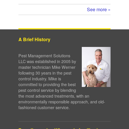
See more »
A Brief History
Pest Management Solutions
LLC was established in 2005 by
master technician Mike Werner
following 30 years in the pest
control industry. Mike is
committed to providing the best
pest control service by blending
the most advanced treatments, with an
environmentally responsible approach, and old-
fashioned customer service.