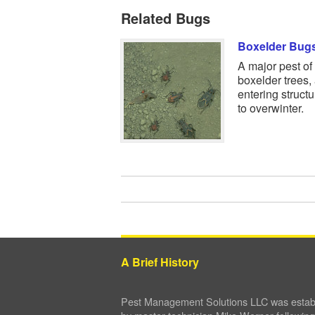
Related Bugs
Boxelder Bug
A major pest of
boxelder trees,
entering struct
to overwinter.
A Brief History
Pest Management Solutions LLC was establ