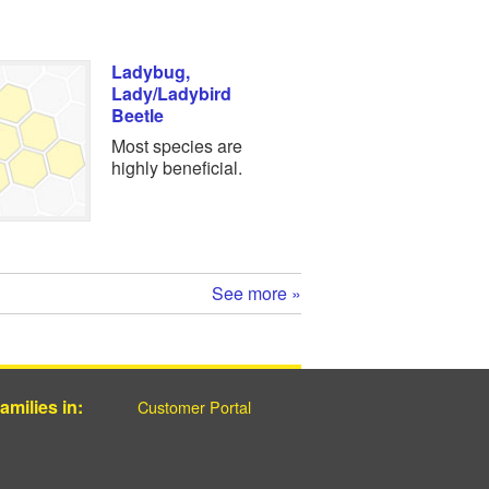
Ladybug,
Lady/Ladybird
Beetle
Most species are
highly beneficial.
See more »
milies in:
Customer Portal