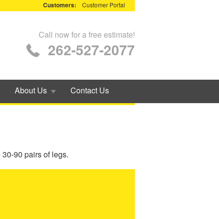
Customers:
Customer Portal
Call now for a free estimate!
262-527-2077
About Us
Contact Us
30-90 pairs of legs.