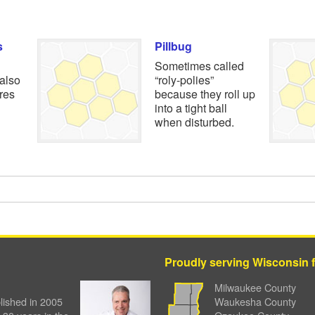
s
Pillbug
Sometimes called
 also
“roly-polies”
ures
because they roll up
into a tight ball
when disturbed.
Proudly serving Wisconsin fa
Milwaukee County
ished in 2005
Waukesha County