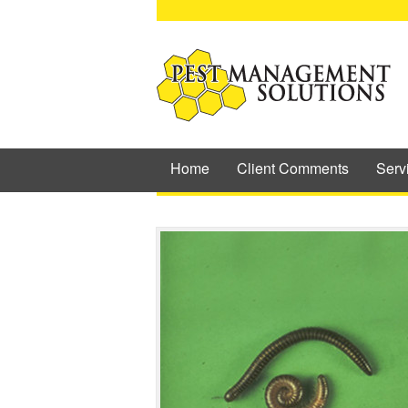
Home
Client Comments
Serv