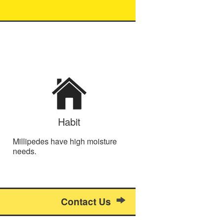
Habit
Millipedes have high moisture
needs.
Contact Us