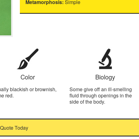
Metamorphosis:
Simple
Color
Biology
ally blackish or brownish,
Some give off an ill-smelling
e red.
fluid through openings in the
side of the body.
 Quote Today