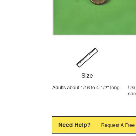
Size
Adults about 1/16 to 4-1/2" long.
Usu
som
Need Help?
Request A Free