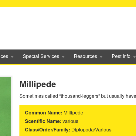
ices
Special Services
Resources
Pest Info
Millipede
Sometimes called “thousand-leggers” but usually have 
Common Name:
Millipede
Scentific Name:
various
Class/Order/Family:
Diplopoda/Various